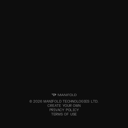
©
2026
MANIFOLD TECHNOLOGIES LTD.
CREATE YOUR OWN
PRIVACY POLICY
TERMS OF USE