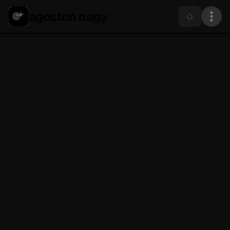
agoston nagy