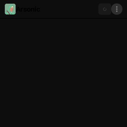
Arsonic