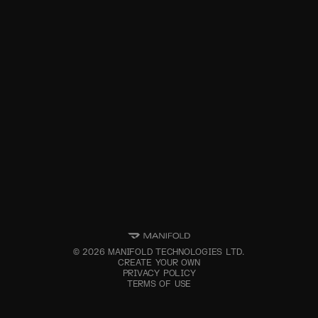
©
2026
MANIFOLD TECHNOLOGIES LTD.
CREATE YOUR OWN
PRIVACY POLICY
TERMS OF USE