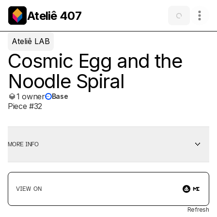
Ateliê 407
Ateliê LAB
Cosmic Egg and the
Noodle Spiral
1 owner
Base
Piece #32
MORE INFO
VIEW ON
Refresh