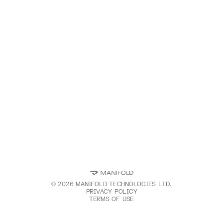
©
2026
MANIFOLD TECHNOLOGIES LTD.
PRIVACY POLICY
TERMS OF USE