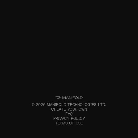
©
2026
MANIFOLD TECHNOLOGIES LTD.
CREATE YOUR OWN
FAQ
PRIVACY POLICY
TERMS OF USE