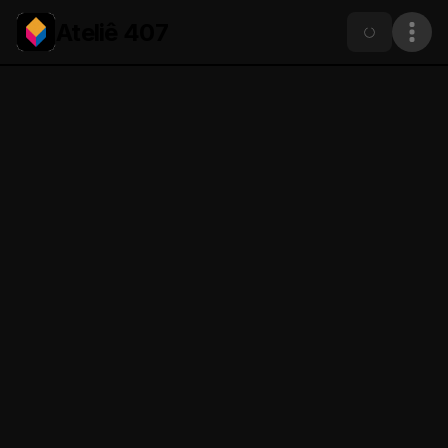
Ateliê 407