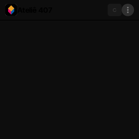
Ateliê 407