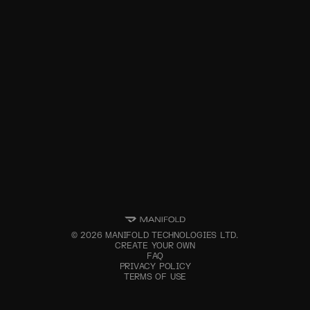
©
2026
MANIFOLD TECHNOLOGIES LTD.
CREATE YOUR OWN
FAQ
PRIVACY POLICY
TERMS OF USE