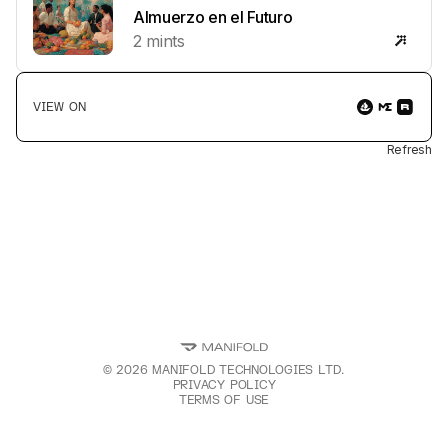
multicultural communities through STEM education,
Almuerzo en el Futuro
mental health awareness, and economic development.
2
mints
Your "proof of donation" connects you to a movement
where creativity meets social change, building digital
literacy and resilience for the next generation.
VIEW ON
Refresh
©
2026
MANIFOLD TECHNOLOGIES LTD.
PRIVACY POLICY
TERMS OF USE