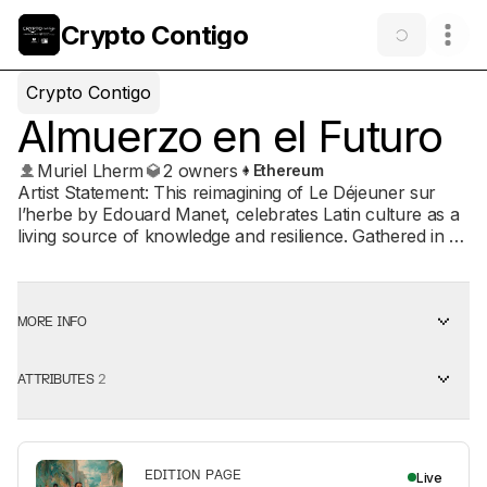
Crypto Contigo
Crypto Contigo
Almuerzo en el Futuro
Muriel Lherm
2 owners
Ethereum
Artist Statement: This reimagining of Le Déjeuner sur
l’herbe by Edouard Manet, celebrates Latin culture as a
living source of knowledge and resilience. Gathered in a
lush tropical landscape, a diverse community shares
fruit and conversation, blending ancestral traditions with
modern urban life rising in the background. The central
figure’s steady gaze affirms presence, dignity, and hope,
MORE INFO
embodying a future shaped by Latin voices in art,
technology, and collective well-being. This artwork is
ATTRIBUTES
2
part of Crypto Contigo, a collaborative initiative between
Univision Foundation, Another Awesome Day 501c3,
and One Love Art DAO that transforms digital art into
community impact. By minting this NFT, you're directly
funding programs that strengthen Hispanic and
EDITION PAGE
Live