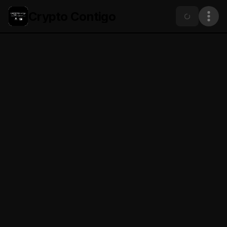
Crypto Contigo