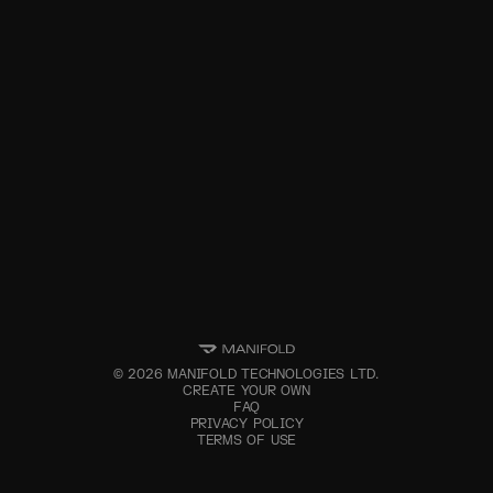
©
2026
MANIFOLD TECHNOLOGIES LTD.
CREATE YOUR OWN
FAQ
PRIVACY POLICY
TERMS OF USE