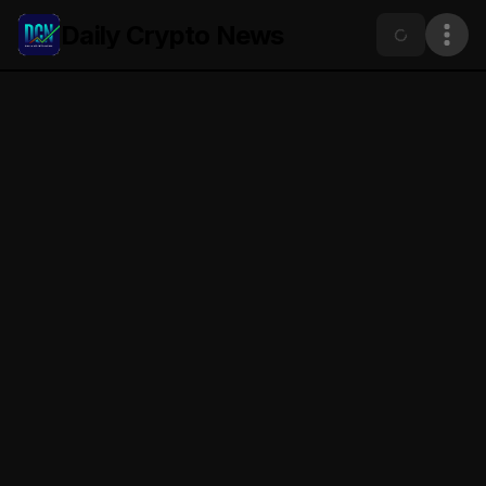
Daily Crypto News