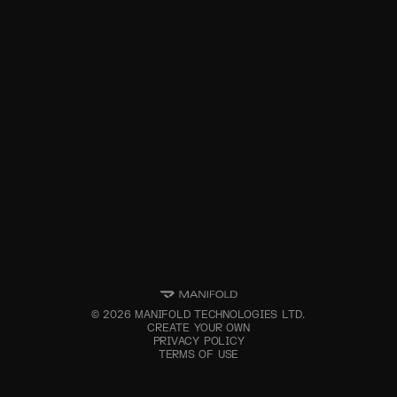
©
2026
MANIFOLD TECHNOLOGIES LTD.
CREATE YOUR OWN
PRIVACY POLICY
TERMS OF USE