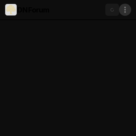
DNForum