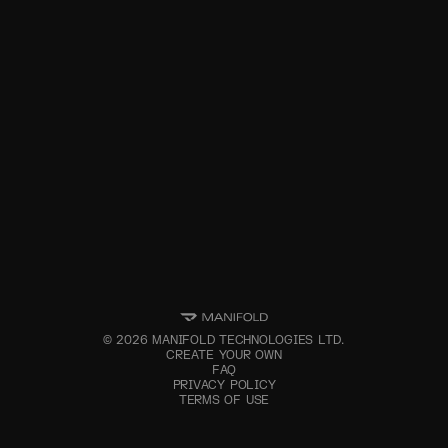
©
2026
MANIFOLD TECHNOLOGIES LTD.
CREATE YOUR OWN
FAQ
PRIVACY POLICY
TERMS OF USE