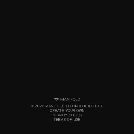
©
2026
MANIFOLD TECHNOLOGIES LTD.
CREATE YOUR OWN
PRIVACY POLICY
TERMS OF USE