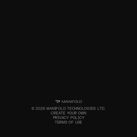
©
2026
MANIFOLD TECHNOLOGIES LTD.
CREATE YOUR OWN
PRIVACY POLICY
TERMS OF USE