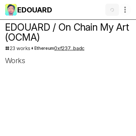
EDOUARD
EDOUARD / On Chain My Art
(OCMA)
23 works
0xf237...badc
Ethereum
Works