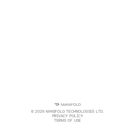
©
2026
MANIFOLD TECHNOLOGIES LTD.
PRIVACY POLICY
TERMS OF USE