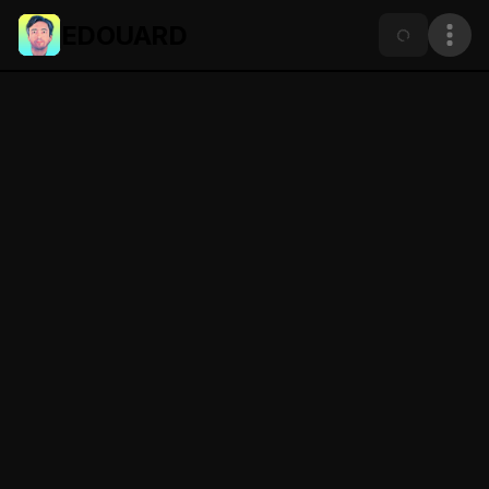
EDOUARD