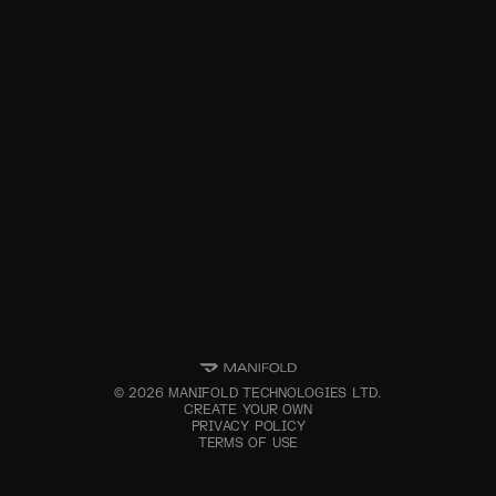
©
2026
MANIFOLD TECHNOLOGIES LTD.
CREATE YOUR OWN
PRIVACY POLICY
TERMS OF USE