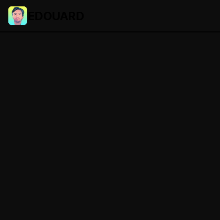
EDOUARD