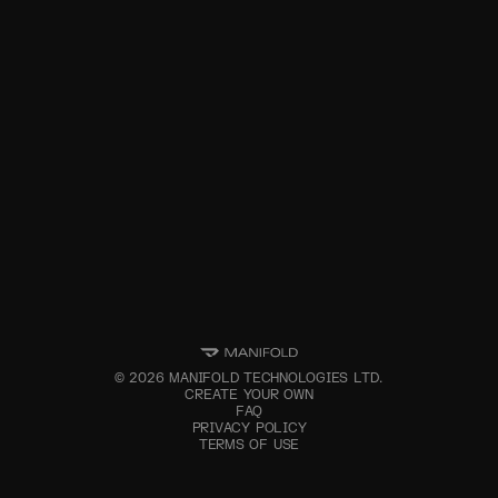
©
2026
MANIFOLD TECHNOLOGIES LTD.
CREATE YOUR OWN
FAQ
PRIVACY POLICY
TERMS OF USE