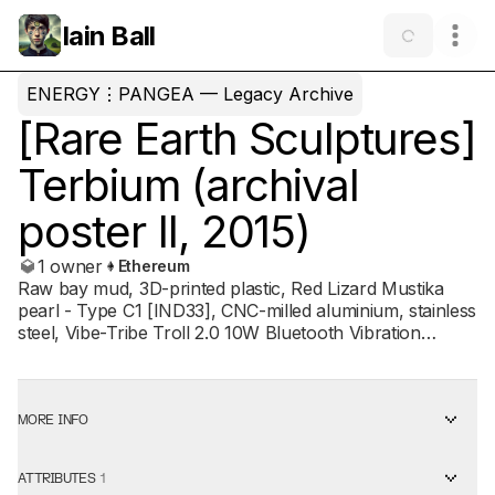
Iain Ball
ENERGY⋮PANGEA — Legacy Archive
[Rare Earth Sculptures]
Terbium (archival
poster II, 2015)
1 owner
Ethereum
Raw bay mud, 3D-printed plastic, Red Lizard Mustika
pearl - Type C1 [IND33], CNC-milled aluminium, stainless
steel, Vibe-Tribe Troll 2.0 10W Bluetooth Vibration
Resonance Speaker, GOCH - Terbium Energy Catalyst
(QNSOO1) Quantum Natives / Energy Pangea, Terbium
Dark Psy Energy Pack, Camelbak Octane LR Hydration
Pack TERBIUM (2015), a pivotal work from
MORE INFO
ENERGY⋮PANGEA’s Rare Earth cycle, is reanimated
through a series of 1-of-1 NFT posters within the
ATTRIBUTES
1
ENERGY⋮PANGEA Legacy Archive contract. First