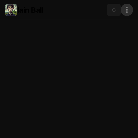
Iain Ball