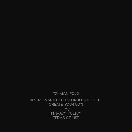
©
2026
MANIFOLD TECHNOLOGIES LTD.
CREATE YOUR OWN
FAQ
PRIVACY POLICY
TERMS OF USE