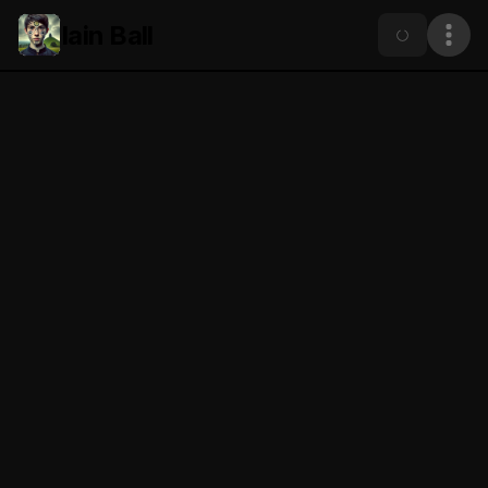
Iain Ball