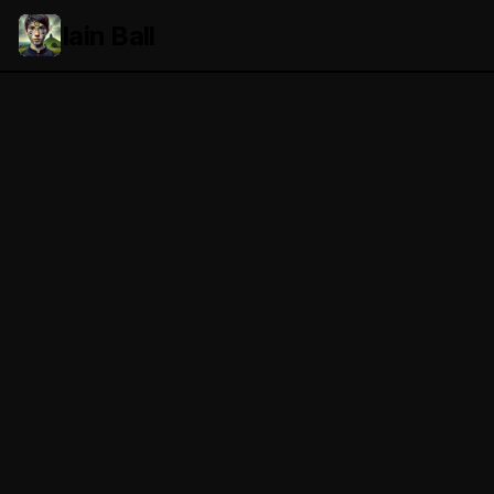
Iain Ball