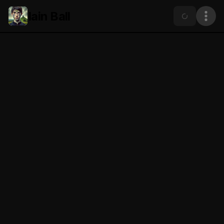
Iain Ball