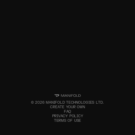
©
2026
MANIFOLD TECHNOLOGIES LTD.
CREATE YOUR OWN
FAQ
PRIVACY POLICY
TERMS OF USE