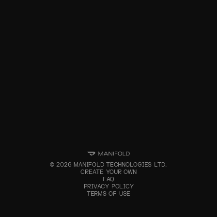
©
2026
MANIFOLD TECHNOLOGIES LTD.
CREATE YOUR OWN
FAQ
PRIVACY POLICY
TERMS OF USE