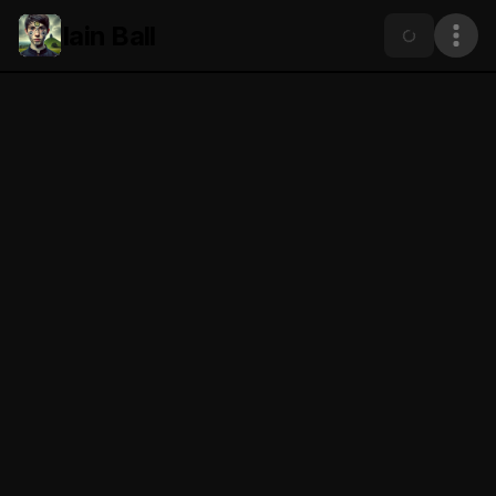
Iain Ball