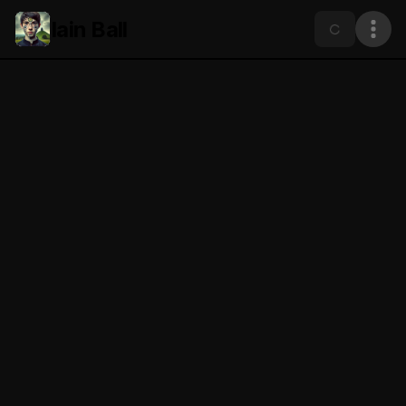
Iain Ball