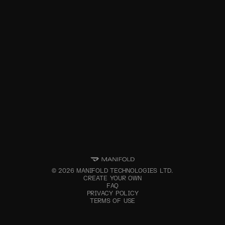
©
2026
MANIFOLD TECHNOLOGIES LTD.
CREATE YOUR OWN
FAQ
PRIVACY POLICY
TERMS OF USE