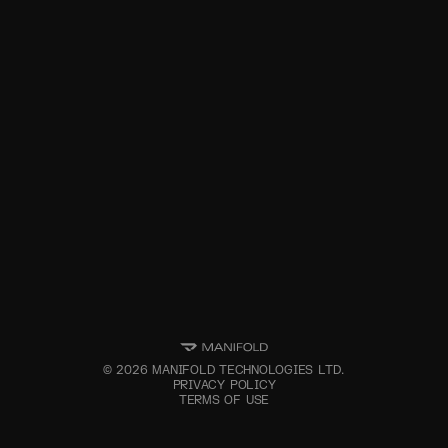
©
2026
MANIFOLD TECHNOLOGIES LTD.
PRIVACY POLICY
TERMS OF USE