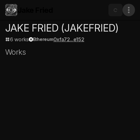
Jake Fried
JAKE FRIED
(JAKEFRIED)
6 works
0xfa72...e152
Ethereum
Works