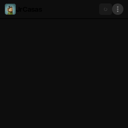
JrCasas