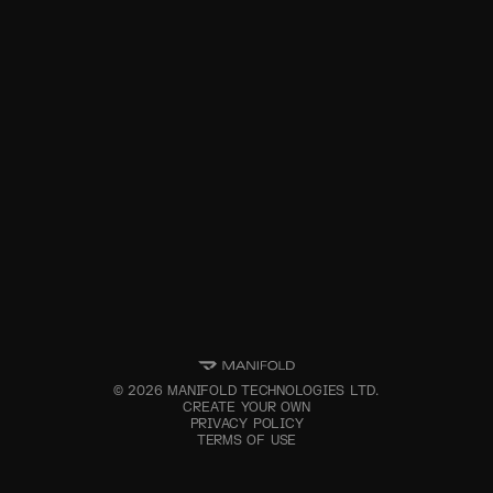
©
2026
MANIFOLD TECHNOLOGIES LTD.
CREATE YOUR OWN
PRIVACY POLICY
TERMS OF USE