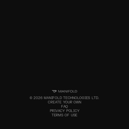
©
2026
MANIFOLD TECHNOLOGIES LTD.
CREATE YOUR OWN
FAQ
PRIVACY POLICY
TERMS OF USE