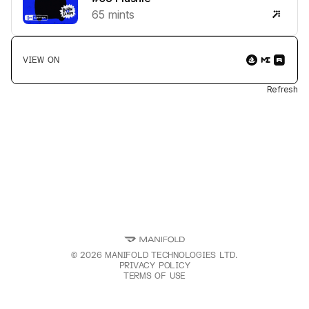
65
mints
VIEW ON
Refresh
©
2026
MANIFOLD TECHNOLOGIES LTD.
PRIVACY POLICY
TERMS OF USE