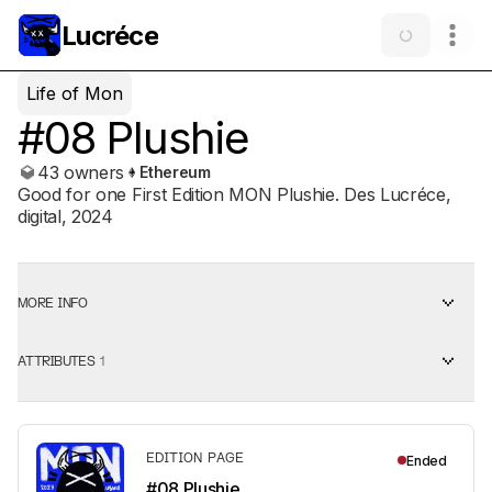
Lucréce
Life of Mon
#08 Plushie
43 owners
Ethereum
Good for one First Edition MON Plushie. Des Lucréce,
digital, 2024
MORE INFO
ATTRIBUTES
1
EDITION PAGE
Ended
#08 Plushie