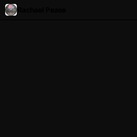
Rachael Pease