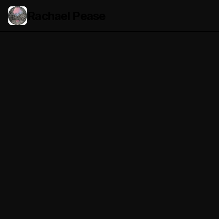
Rachael Pease