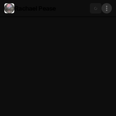
Rachael Pease