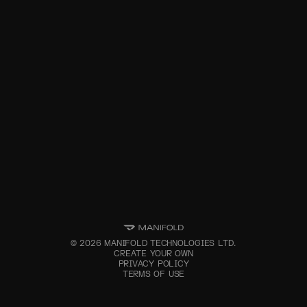
©
2026
MANIFOLD TECHNOLOGIES LTD.
CREATE YOUR OWN
PRIVACY POLICY
TERMS OF USE