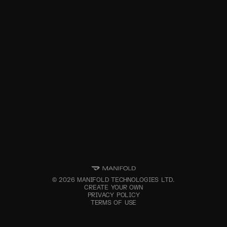
©
2026
MANIFOLD TECHNOLOGIES LTD.
CREATE YOUR OWN
PRIVACY POLICY
TERMS OF USE