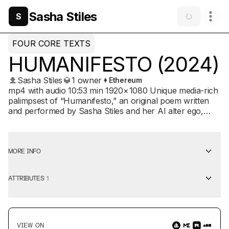
Sasha Stiles
S
FOUR CORE TEXTS
HUMANIFESTO (2024)
Sasha Stiles
1 owner
Ethereum
mp4 with audio 10:53 min 1920 × 1080 Unique media-rich
palimpsest of “Humanifesto,” an original poem written
and performed by Sasha Stiles and her AI alter ego,
Technelegy, using a suite of next-gen poetic devices,
augmented with electronically enhanced spoken word
and music created in collaboration with Kris Bones. The
final work in FOUR CORE TEXTS: HUMANIFESTO AND
MORE INFO
OTHER POEMS, “Humanifesto” is a declaration of
human resilience and imagination in the face of
ATTRIBUTES
1
existential uncertainty, celebrating the profound beauty
and pain we experience through the shared act of living,
as well as the hope for a better future through human-
machine entanglement. Written via a process driven
largely by Technelegy, the generated text uses the
VIEW ON