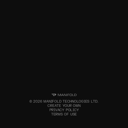
©
2026
MANIFOLD TECHNOLOGIES LTD.
CREATE YOUR OWN
PRIVACY POLICY
TERMS OF USE