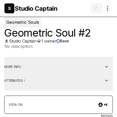
Studio Captain
S
Geometric Souls
Geometric Soul #2
Studio Captain
1 owner
Base
No description.
MORE INFO
ATTRIBUTES
1
VIEW ON
Refresh