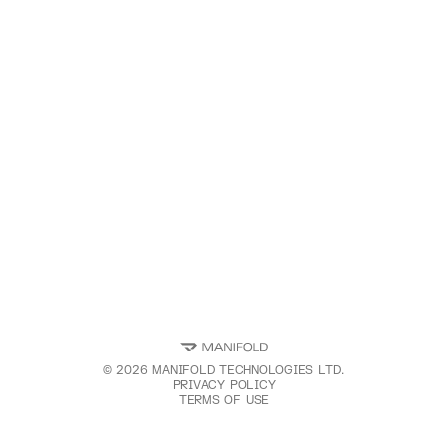
©
2026
MANIFOLD TECHNOLOGIES LTD.
PRIVACY POLICY
TERMS OF USE