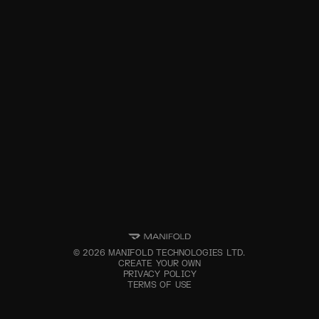
©
2026
MANIFOLD TECHNOLOGIES LTD.
CREATE YOUR OWN
PRIVACY POLICY
TERMS OF USE