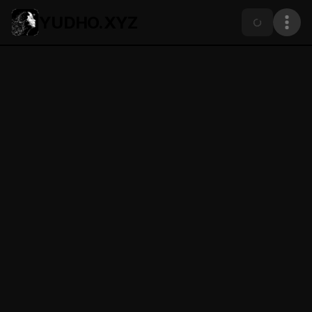
YUDHO.XYZ