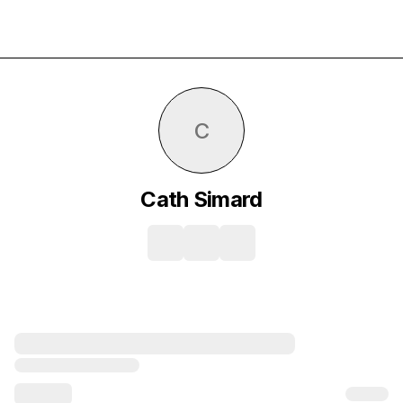
C
Cath Simard