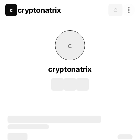
cryptonatrix
c
c
cryptonatrix