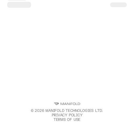
©
2026
MANIFOLD TECHNOLOGIES LTD.
PRIVACY POLICY
TERMS OF USE