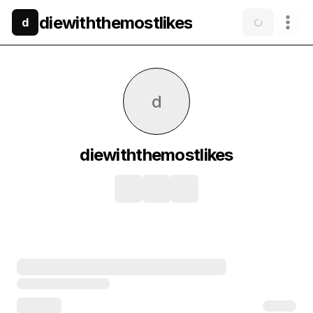
diewiththemostlikes
d
d
diewiththemostlikes