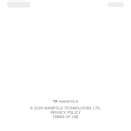
©
2026
MANIFOLD TECHNOLOGIES LTD.
PRIVACY POLICY
TERMS OF USE