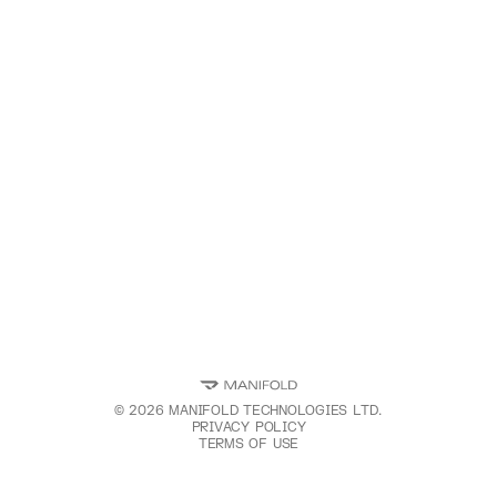
©
2026
MANIFOLD TECHNOLOGIES LTD.
PRIVACY POLICY
TERMS OF USE