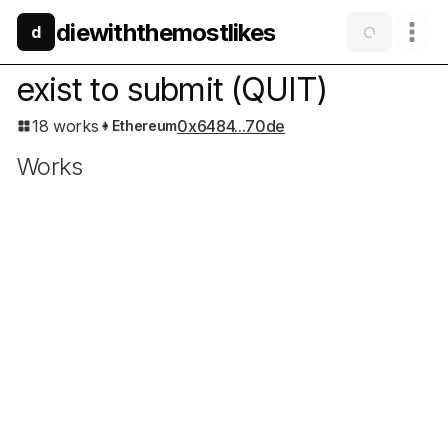
diewiththemostlikes
d
exist to submit
(QUIT)
18 works
0x6484...70de
Ethereum
Works