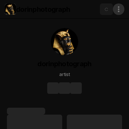
dorinphotograph
dorinphotograph
artist