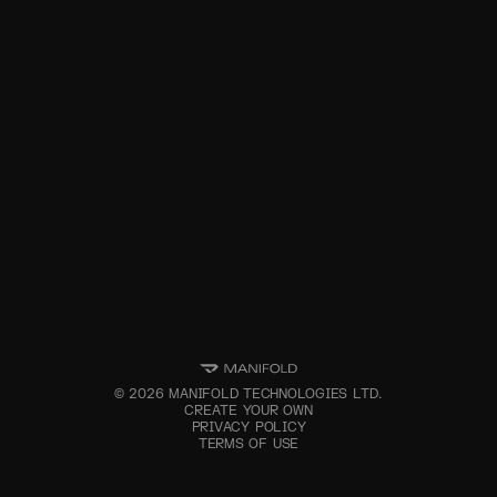
©
2026
MANIFOLD TECHNOLOGIES LTD.
CREATE YOUR OWN
PRIVACY POLICY
TERMS OF USE