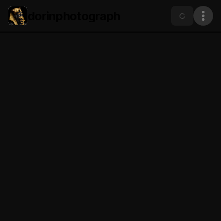
dorinphotograph