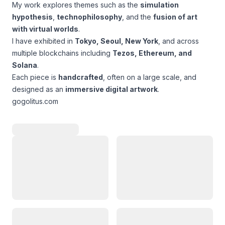
My work explores themes such as the
simulation
hypothesis
,
technophilosophy
, and the
fusion of art
with virtual worlds
.
I have exhibited in
Tokyo, Seoul, New York
, and across
multiple blockchains including
Tezos, Ethereum, and
Solana
.
Each piece is
handcrafted
, often on a large scale, and
designed as an
immersive digital artwork
.
gogolitus.com