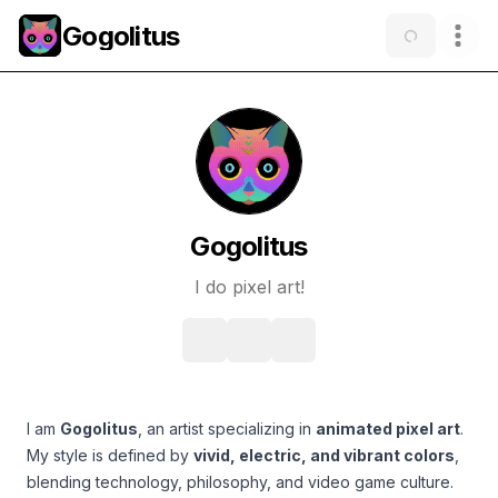
Gogolitus
Gogolitus
I do pixel art!
I am
Gogolitus
, an artist specializing in
animated pixel art
.
My style is defined by
vivid, electric, and vibrant colors
,
blending technology, philosophy, and video game culture.