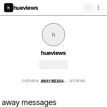
hueviews
h
h
hueviews
OVERVIEW
AWAY MESSAGES
LIFEVIEWS
away messages