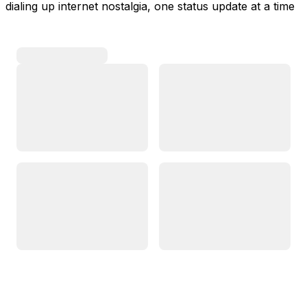
dialing up internet nostalgia, one status update at a time