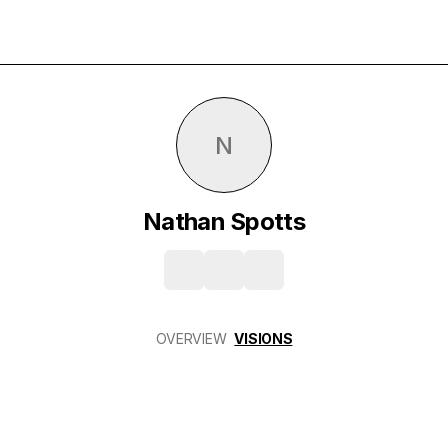
N
Nathan Spotts
OVERVIEW
VISIONS