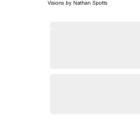
Visions by Nathan Spotts