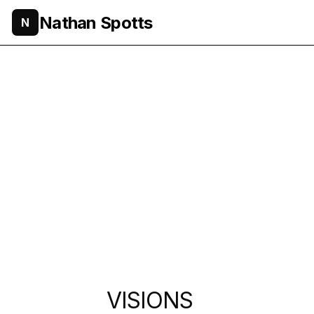
Nathan Spotts
N
VISIONS