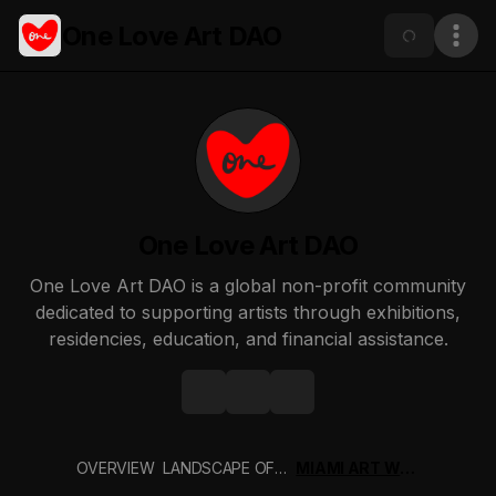
One Love Art DAO
One Love Art DAO
One Love Art DAO is a global non-profit community
dedicated to supporting artists through exhibitions,
residencies, education, and financial assistance.
OVERVIEW
LANDSCAPE OF PRESENCE ZEN ZONE ETH DENVER 2026
MIAMI ART WEEK 2025 - PATRON PASS