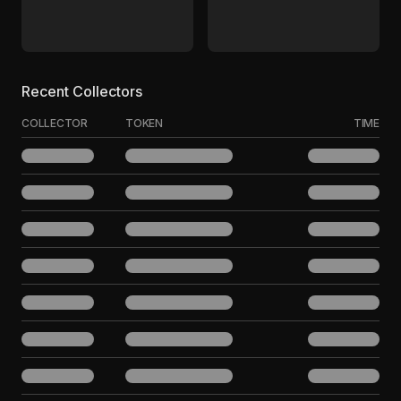
Recent Collectors
COLLECTOR
TOKEN
TIME