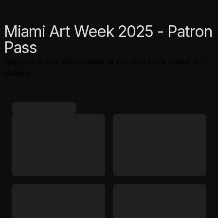
Miami Art Week 2025 - Patron
Pass
Support artists showcasing at the One Love Digital Art
Gallery