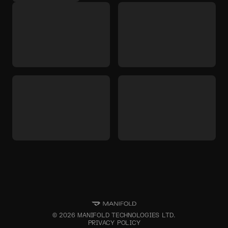
©
2026
MANIFOLD TECHNOLOGIES LTD.
PRIVACY POLICY