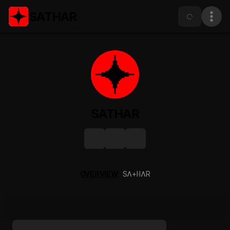
SATHAR
SATHAR
OVERVIEW
SɅ+I·IɅR