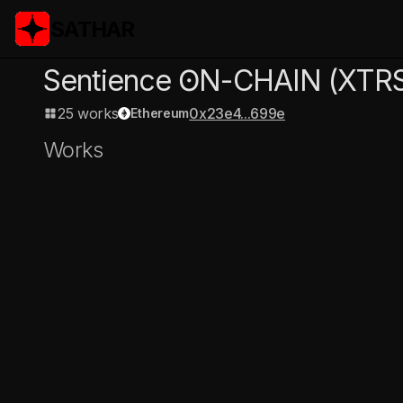
SATHAR
Sentience ʘN-CHAIN
(XTR
25 works
0x23e4...699e
Ethereum
Works