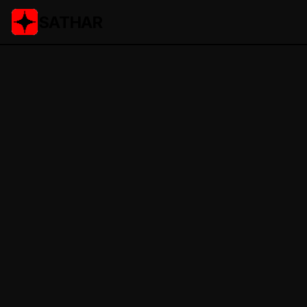
SATHAR