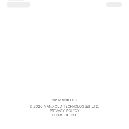
©
2026
MANIFOLD TECHNOLOGIES LTD.
PRIVACY POLICY
TERMS OF USE