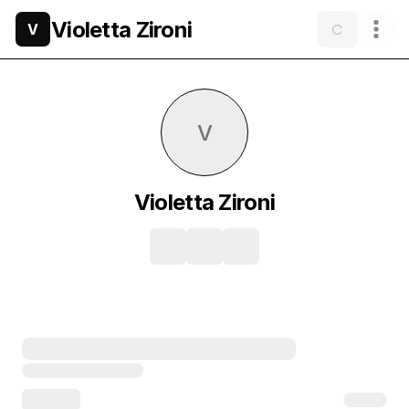
Violetta Zironi
V
V
Violetta Zironi