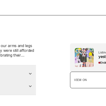
Listin
yest
End
VIEW ON
er anyway