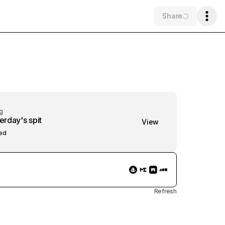
Share
g
erday's spit
View
ed
Refresh